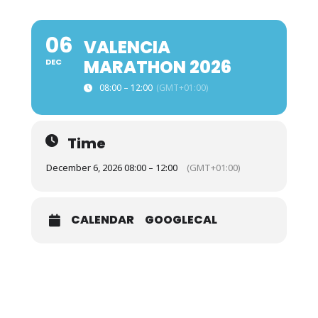
06
VALENCIA
MARATHON 2026
DEC
08:00 – 12:00
(GMT+01:00)
Time
December 6, 2026 08:00 – 12:00
(GMT+01:00)
CALENDAR
GOOGLECAL