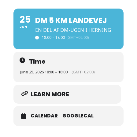
25
DM 5 KM LANDEVEJ
JUN
EN DEL AF DM-UGEN I HERNING
18:00 – 18:00
(GMT+02:00)
Time
June 25, 2026 18:00 – 18:00
(GMT+02:00)
LEARN MORE
CALENDAR
GOOGLECAL