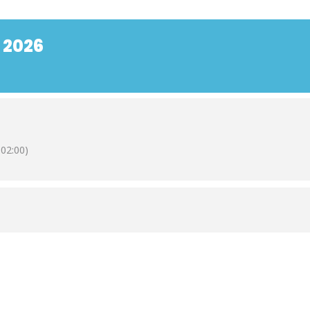
 2026
02:00)