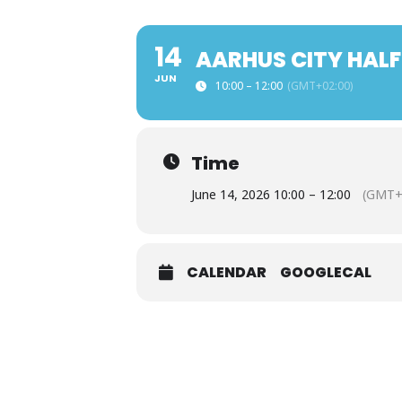
14
AARHUS CITY HALF
JUN
10:00 – 12:00
(GMT+02:00)
Time
June 14, 2026 10:00 – 12:00
(GMT+
CALENDAR
GOOGLECAL